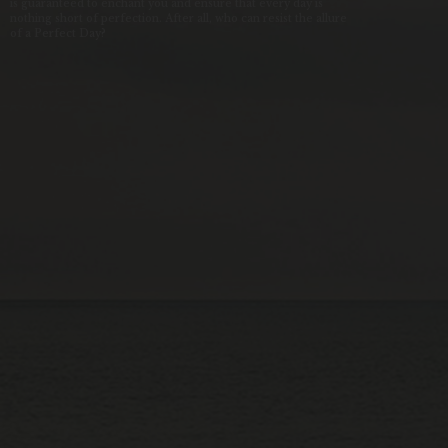
is guaranteed to enchant you and ensure that every day is
nothing short of perfection. After all, who can resist the allure
of a Perfect Day?