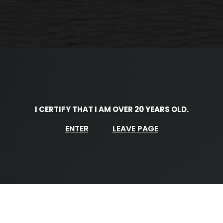
I CERTIFY THAT I AM OVER 20 YEARS OLD.
ENTER
LEAVE PAGE