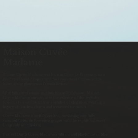
Maison Cuvée
Madame
Maison Cuvée Madame was born in Côtes de Provence, near
the bay of Saint-Tropez and the Croisette in Cannes, in the
heart of the glamorous French Riviera.
With hints of tradition and touches of innovation, Maison
Cuvée Madame encapsulates the essence of the French
Riviera’s terroir. It stands as a symbol of elegance, weaving a
legacy of timeless charm and treasured moments.
Cuvée Madame is artfully crafted, combining carefully
selected Côtes de Provence grapes with the sophistication of
Burgundy winemaking.
Perfect Day is Cuvée Madame’s vibrant and playful sister. She